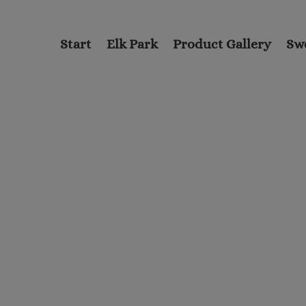
Start
Elk Park
Product Gallery
Sw
nformation
on on the
 province of