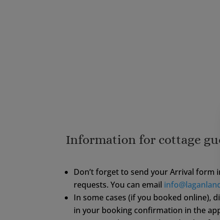
Information for cottage gu
Don’t forget to send your Arrival form 
requests. You can email
info@laganlan
In some cases (if you booked online), 
in your booking confirmation in the ap