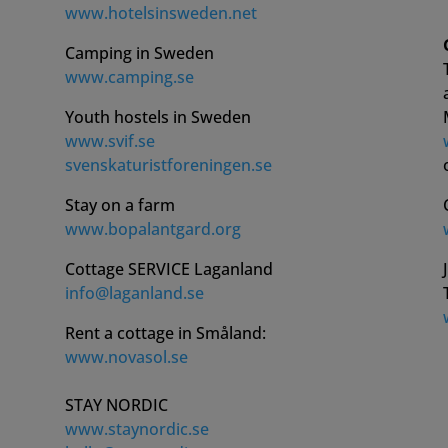
www.hotelsinsweden.net
Camping in Sweden
www.camping.se
Youth hostels in Sweden
www.svif.se
svenskaturistforeningen.se
Stay on a farm
www.bopalantgard.org
Cottage SERVICE Laganland
info@laganland.se
Rent a cottage in Småland:
www.novasol.se
STAY NORDIC
www.staynordic.se