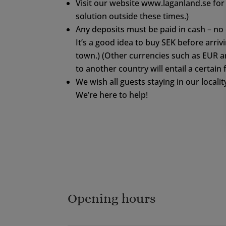
Visit our website www.laganland.se for 
solution outside these times.)
Any deposits must be paid in cash – no 
It’s a good idea to buy SEK before arriv
town.) (Other currencies such as EUR 
to another country will entail a certain
We wish all guests staying in our locality
We’re here to help!
Opening hours