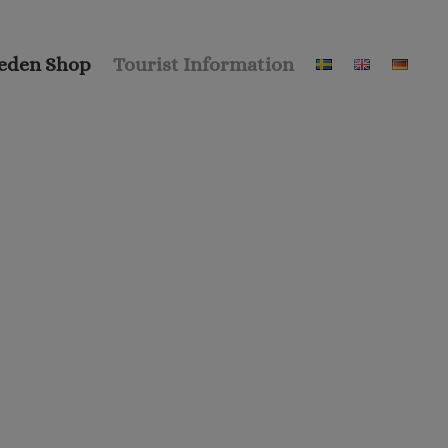
eden Shop
Tourist Information