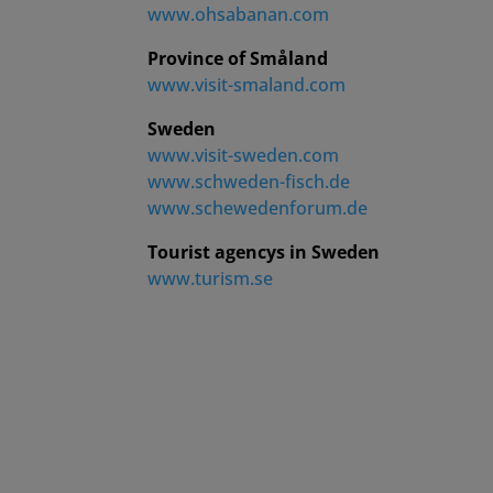
www.ohsabanan.com
Province of Småland
www.visit-smaland.com
Sweden
www.visit-sweden.com
www.schweden-fisch.de
www.schewedenforum.de
Tourist agencys in Sweden
www.turism.se