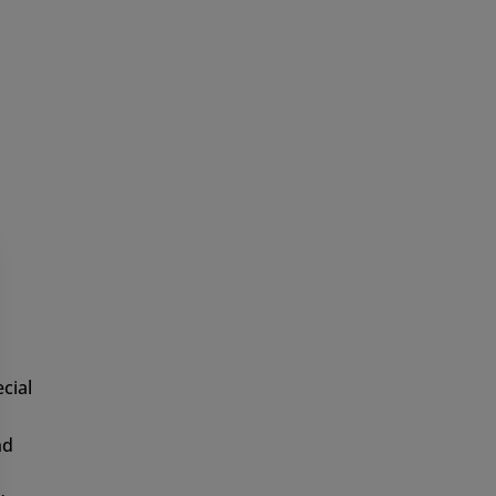
can of course affict serious personal
 for yourself, what a large animal the elk
igns!
cial
nd