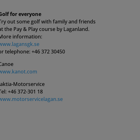
Golf for everyone
Try out some golf with family and friends
at the Pay & Play course by Laganland.
More information:
www.lagansgk.se
or telephone: +46 372 30450
Canoe
www.kanot.com
Jaktia-Motorservice
Tel: +46 372-301 18
www.motorservicelagan.se