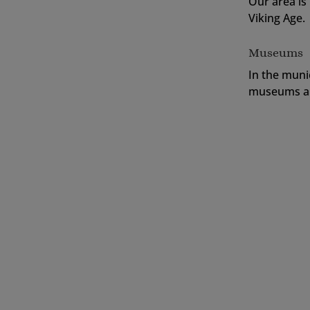
Our area is
Viking Age.
Museums
In the muni
museums an
In Sweden and especially in the province 
They mark popular elk crossings. In Små
000 wild elks during the summer period. S