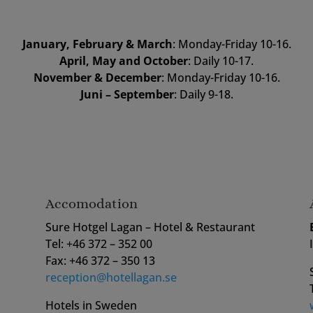
January, February & March
: Monday-Friday 10-16.
April, May and October
: Daily 10-17.
November & December
: Monday-Friday 10-16.
Juni – September
: Daily 9-18.
Accomodation
Sure Hotgel Lagan – Hotel & Restaurant
Tel: +46 372 – 352 00
Fax: +46 372 – 350 13
reception@hotellagan.se
Hotels in Sweden