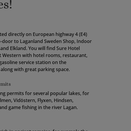
es!
ted directly on European highway 4 (E4)
o-door to Laganland Sweden Shop, Indoor
and Elkland. You will find Sure Hotel
t Western with hotel rooms, restaurant,
gasoline service station on the
along with great parking space.
rmits
ing permits for several popular lakes, for
men, Vidöstern, Flyxen, Hindsen,
nd game fishing in the river Lagan.