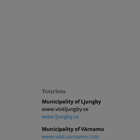
Tourism
Municipality of Ljungby
www.visitljungby.se
www.ljungby.se
Municipality of Värnamo
www.visit-varnamo.com