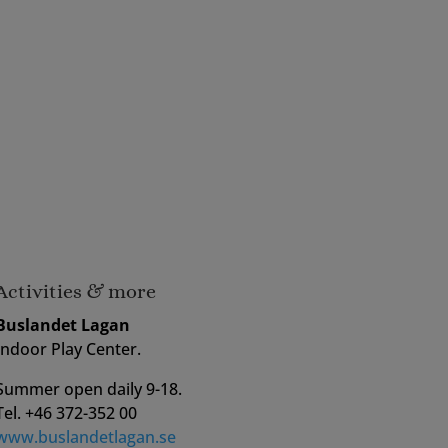
Activities & more
Buslandet Lagan
Indoor Play Center.
Summer open daily 9-18.
Tel. +46 372-352 00
www.buslandetlagan.se