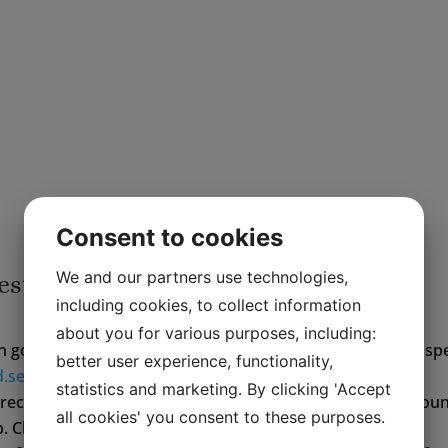
with an elk can demolish your car and it 
injury as well.
Visit Laganland – Elkland and you will see
really is – and we sell the authentic Elk S
Consent to cookies
We and our partners use technologies,
ests
including cookies, to collect information
about you for various purposes, including:
in good time. We need to know your arrival time and any spe
better user experience, functionality,
d.se
or ring +46 372 30880
statistics and marketing. By clicking 'Accept
directions from Laganland to the rental property can be fou
all cookies' you consent to these purposes.
p. Check in advance!