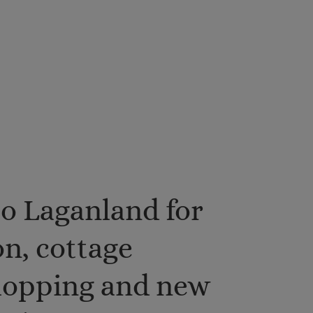
o Laganland for
n, cottage
shopping and new