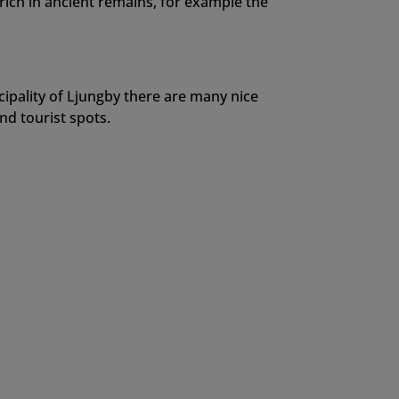
 rich in ancient remains, for example the
cipality of Ljungby there are many nice
d tourist spots.
Elk Warning!
of Småland you will find these elk signs.
land alone you will find approximately 30
o please drive carefully since a collision