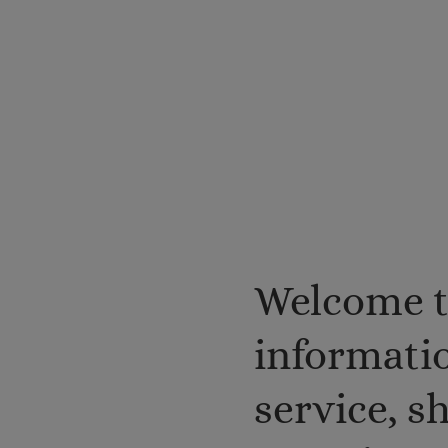
Welcome t
informatio
service, 