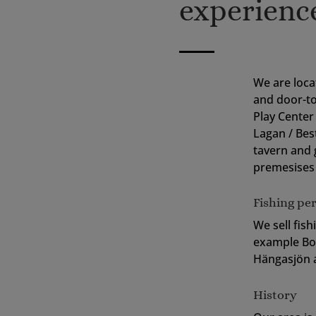
experienc
We are loca
and door-t
Play Center 
Lagan / Bes
tavern and 
premesises 
Fishing pe
We sell fish
example Bol
Hängasjön a
History