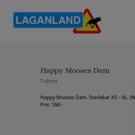
Happy Mooses Dam
T-shirts
Happy Mooses Dam. Storlekar XS – XL. (
Pris: 168:-