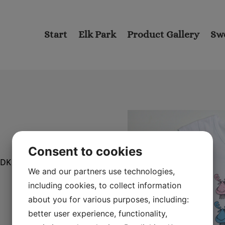
Start
Elk Park
Product Gallery
Sw
Consent to cookies
NDK 3602D).
We and our partners use technologies,
including cookies, to collect information
about you for various purposes, including:
better user experience, functionality,