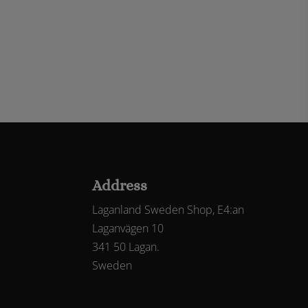
Address
Laganland Sweden Shop, E4:an
Laganvägen 10
341 50 Lagan.
Sweden