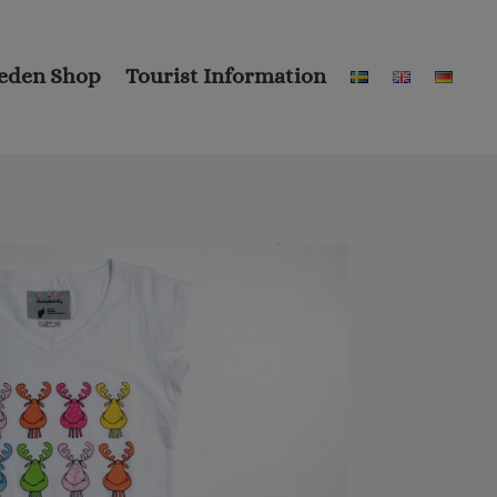
eden Shop
Tourist Information