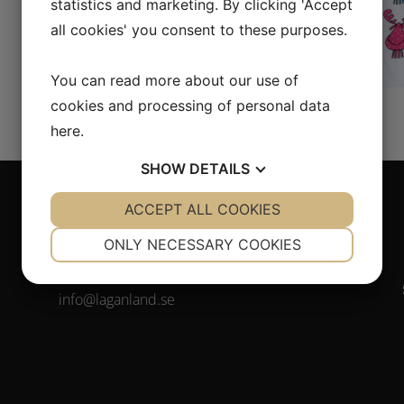
statistics and marketing. By clicking 'Accept
all cookies' you consent to these purposes.
You can read more about our use of
cookies and processing of personal data
here
.
SHOW
DETAILS
YES
ACCEPT ALL COOKIES
NO
YES
NO
NECESSARY
PREFERENCES
Contact
ONLY NECESSARY COOKIES
YES
NO
YES
NO
Tel. +46(0)372-308 80
info@laganland.se
MARKETING
STATISTICS